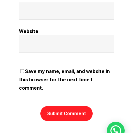
Website
Save my name, email, and website in
this browser for the next time I
comment.