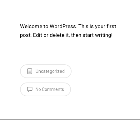
Welcome to WordPress. This is your first
post. Edit or delete it, then start writing!
Uncategorized
No Comments