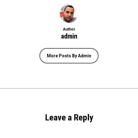
Author
admin
More Posts By Admin
Leave a Reply