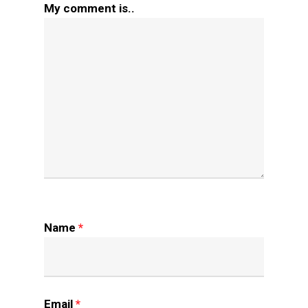
My comment is..
Name
*
Email
*