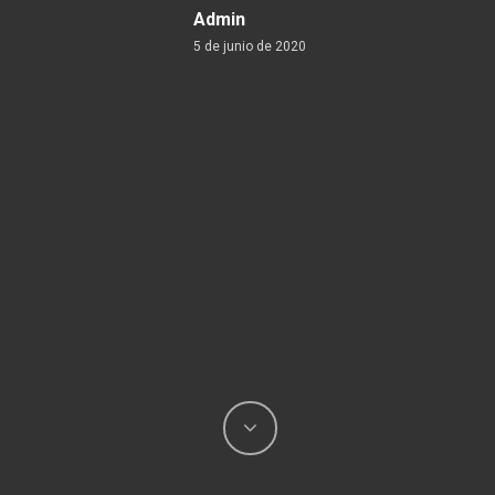
Admin
5 de junio de 2020