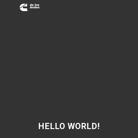
HELLO WORLD!